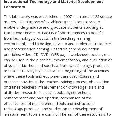
Instructional Technology and Material Development
Laboratory
This laboratory was established in 2007 in an area of ​​25 square
meters. The purpose of establishing the laboratory is to
enable undergraduate and graduate students studying at
Hacettepe University, Faculty of Sport Sciences to benefit
from technology products in the teaching-learning
environment, and to design, develop and implement resources
and processes for learning. Based on general education
principles, video, CD, DVD, WEB page, worksheet, poster, etc.
can be used in the planning, implementation, and evaluation of
physical education and sports activities. technology products
are used at a very high level. At the beginning of the activities
where these tools and equipment are used; Course and
practice activities in the teacher training process, observation
of trainee teachers, measurement of knowledge, skills and
attitudes, research on clues, feedback, corrections,
reinforcement and participation, comparison of the
effectiveness of measurement tools and instructional
technology products, and studies on the development of
measurement tools are coming. The aim of these studies is to