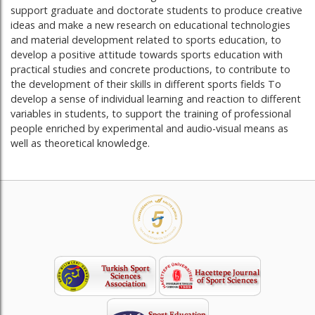
support graduate and doctorate students to produce creative
ideas and make a new research on educational technologies
and material development related to sports education, to
develop a positive attitude towards sports education with
practical studies and concrete productions, to contribute to
the development of their skills in different sports fields To
develop a sense of individual learning and reaction to different
variables in students, to support the training of professional
people enriched by experimental and audio-visual means as
well as theoretical knowledge.