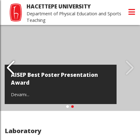
HACETTEPE UNIVERSITY
Department of Physical Education and Sports
Teaching
AISEP Best Poster Presentation
Award
Devamı...
Laboratory